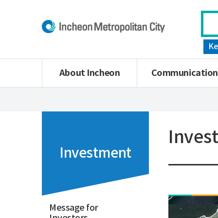
Ke
About Incheon
Communication
Inves
Investment
Message for