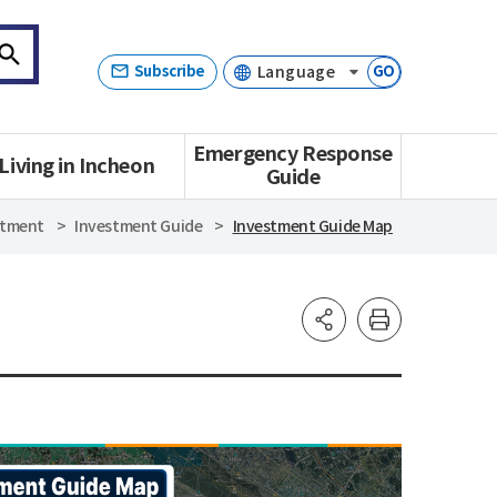
Subscribe
GO
Emergency Response
Living in Incheon
Guide
stment
Investment Guide
Investment Guide Map