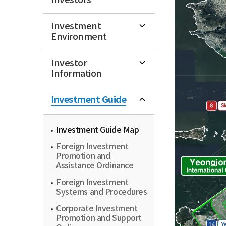
Investors
Investment
Environment
Investor
Information
Investment Guide
Investment Guide Map
Foreign Investment
Promotion and
Assistance Ordinance
Foreign Investment
Systems and Procedures
Corporate Investment
Promotion and Support