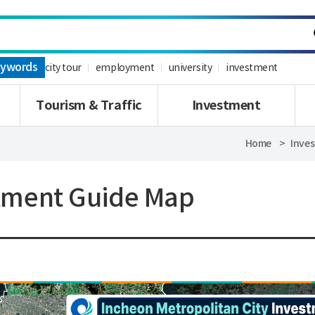
ywords
city tour
employment
university
investment
Tourism & Traffic
Investment
Home
Inve
tment Guide Map