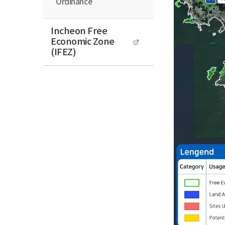
Ordinance
Incheon Free
Economic Zone
(IFEZ)