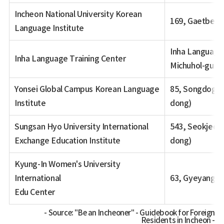
Incheon National University Korean
169, Gaetbeol
Language Institute
Inha Language 
Inha Language Training Center
Michuhol-gu (
Yonsei Global Campus Korean Language
85, Songdogwa
Institute
dong)
Sungsan Hyo University International
543, Seokjeon
Exchange Education Institute
dong)
Kyung-In Women's University
International
63, Gyeyangsa
Edu Center
Source: "Be an Incheoner" - Guidebook for Foreign
Residents in Incheon