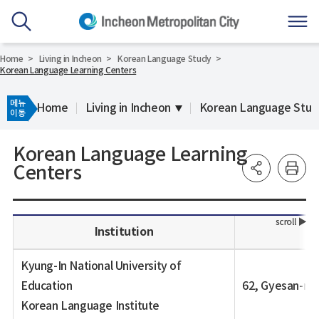
Home
Living in Incheon
Korean Language Study
Korean Language Learning Centers
메뉴
Home
Living in Incheon
Korean Language Stud
이동
Korean Language Learning
Centers
Institution
Kyung-In National University of
Education
62, Gyesan-ro
Korean Language Institute