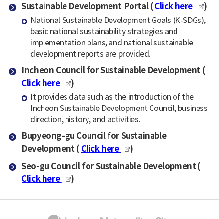
Sustainable Development Portal (
Click here
)
National Sustainable Development Goals (K-SDGs),
basic national sustainability strategies and
implementation plans, and national sustainable
development reports are provided.
Incheon Council for Sustainable Development (
Click here
)
It provides data such as the introduction of the
Incheon Sustainable Development Council, business
direction, history, and activities.
Bupyeong-gu Council for Sustainable
Development (
Click here
)
Seo-gu Council for Sustainable Development (
Click here
)